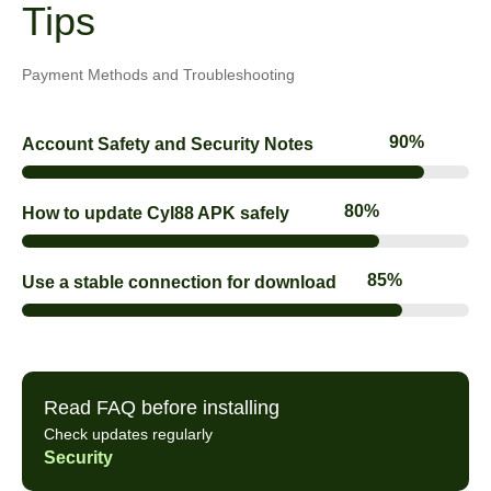
Tips
Payment Methods and Troubleshooting
90
%
Account Safety and Security Notes
80
%
How to update Cyl88 APK safely
85
%
Use a stable connection for download
Read FAQ before installing
Check updates regularly
Security