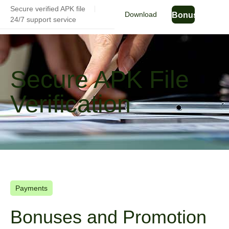
Secure verified APK file
Download
Bonus and pro
24/7 support service
pport
Secure APK File
Verification
Payments
Bonuses and Promotion