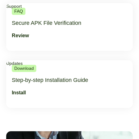
Support
FAQ
Secure APK File Verification
Review
Updates
Download
Step-by-step Installation Guide
Install