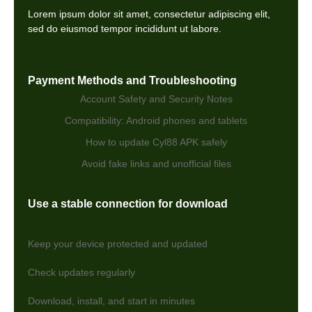
Lorem ipsum dolor sit amet, consectetur adipiscing elit,
sed do eiusmod tempor incididunt ut labore.
Payment Methods and Troubleshooting
Account Safety and Security Notes
Compatibility: Android phones and tablets
How to update Cyl88 APK safely
Avoid fake links and unofficial files
Use a stable connection for download
Keep your device protected and updated
Check updates regularly
Download, install, and start in minutes