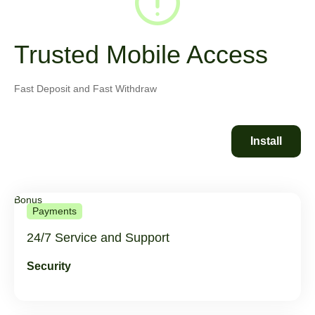
Trusted Mobile Access
Fast Deposit and Fast Withdraw
Install
Bonus
Payments
24/7 Service and Support
Security