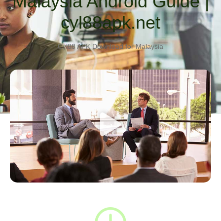
Malaysia Android Guide |
cyl88apk.net
Cyl88 APK Download for Malaysia