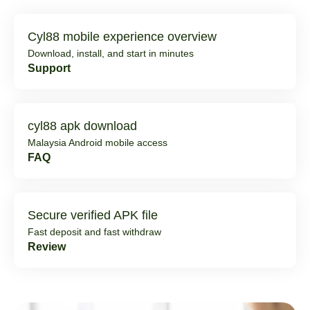
Cyl88 mobile experience overview
Download, install, and start in minutes
Support
cyl88 apk download
Malaysia Android mobile access
FAQ
Secure verified APK file
Fast deposit and fast withdraw
Review