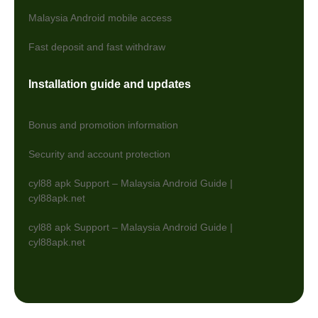
Malaysia Android mobile access
Fast deposit and fast withdraw
Installation guide and updates
Bonus and promotion information
Security and account protection
cyl88 apk Support – Malaysia Android Guide |
cyl88apk.net
cyl88 apk Support – Malaysia Android Guide |
cyl88apk.net