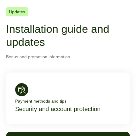
Updates
Installation guide and
updates
Bonus and promotion information
Payment methods and tips
Security and account protection