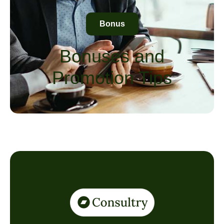
Bonus
Bonuses and
Promotion Tips