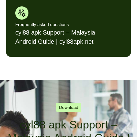
Frequently asked questions
cyl88 apk Support – Malaysia
Android Guide | cyl88apk.net
Download
cyl88 apk Support –