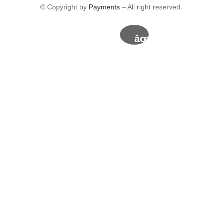
© Copyright by
Payments
– All right reserved.
âœ•